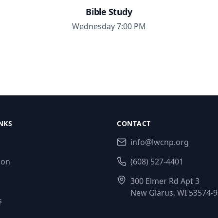
Bible Study
Wednesday 7:00 PM
NKS
CONTACT
info@lwcnp.org
ion
(608) 527-4401
300 Elmer Rd Apt 3
New Glarus, WI 53574-
s