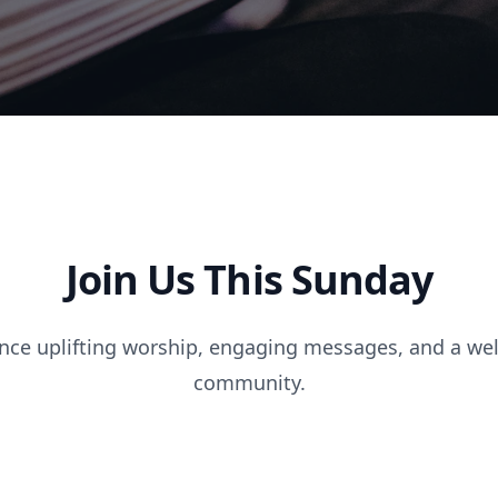
Join Us This Sunday
nce uplifting worship, engaging messages, and a w
community.