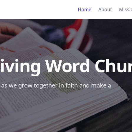
Home
About
Missi
iving Word Chu
ce as we grow together in faith and make a