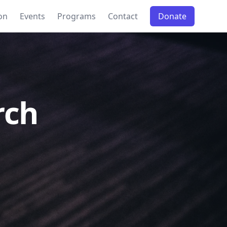
on
Events
Programs
Contact
Donate
rch