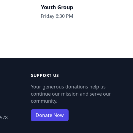
Youth Group
Friday 6:30 PM
SUPPORT US
Your generous donations help us
continue our mission and serve our
community.
Donate Now
9578