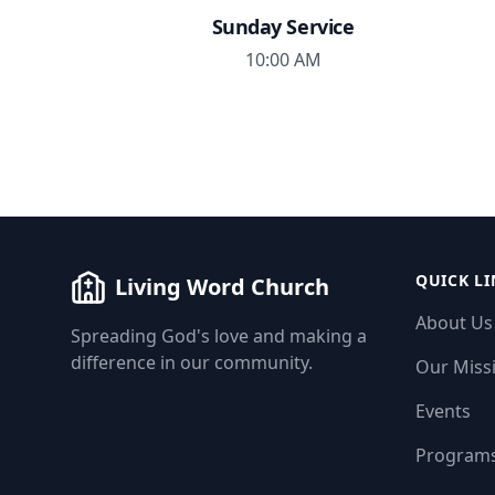
Sunday Service
10:00 AM
QUICK LI
Living Word Church
About Us
Spreading God's love and making a
difference in our community.
Our Miss
Events
Program