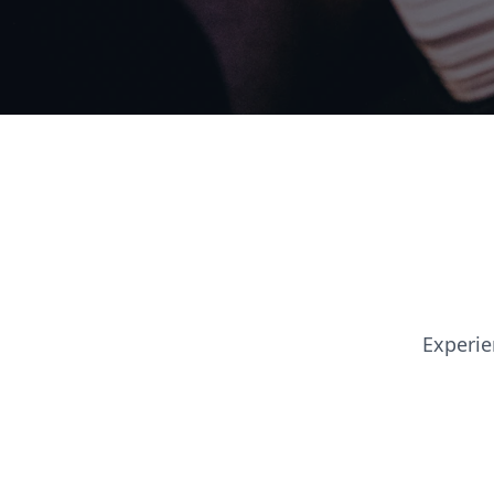
Experie