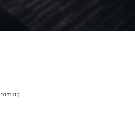
elcoming