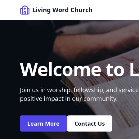
Living Word Church
Welcome to L
Join us in worship, fellowship, and servi
positive impact in our community.
Learn More
Contact Us